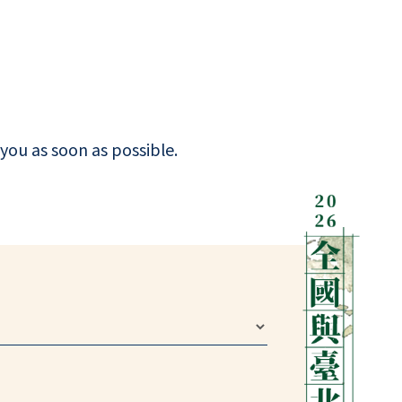
you as soon as possible.