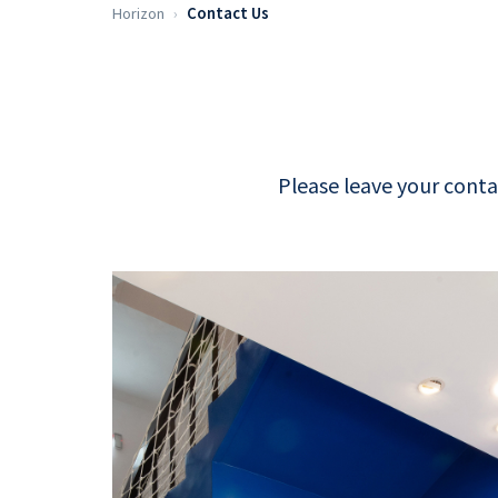
Horizon
Contact Us
Please leave your conta