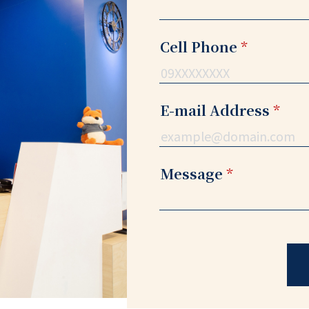
Cell Phone
*
E-mail Address
*
Message
*