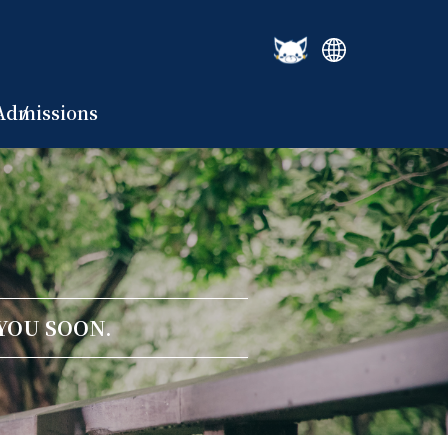
Admissions
YOU SOON.