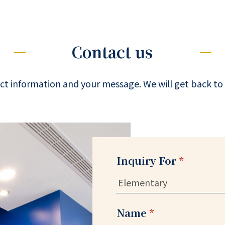
Contact us
ct information and your message. We will get back to 
Inquiry For
*
Name
*