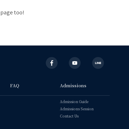
 page too!
FAQ
Admissions
Admission Guide
Admissions Session
Contact Us