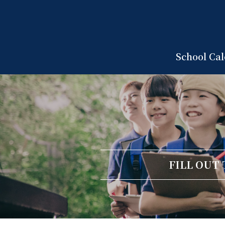
School Ca
FILL OUT