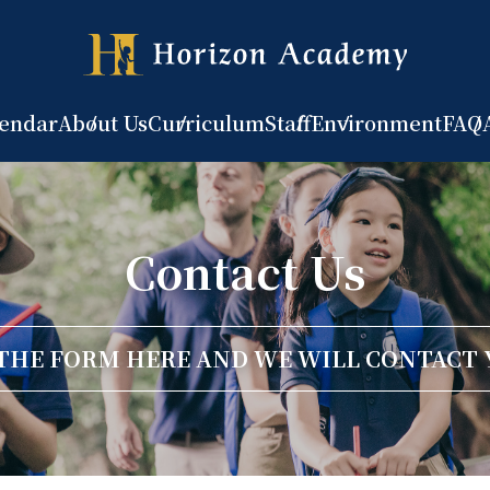
lendar
About Us
Curriculum
Staff
Environment
FAQ
Contact Us
 THE FORM HERE AND WE WILL CONTACT 