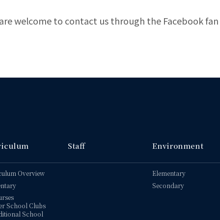
are welcome to contact us through the Facebook fan
riculum
Staff
Environment
culum Overview
Elementary
ntary
Secondary
urses
er School Clubs
itional School 