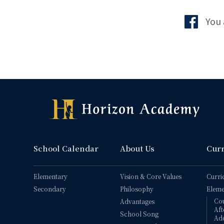
You 
School Calendar
About Us
Cur
Elementary
Vision & Core Values
Curri
Secondary
Philosophy
Eleme
Co
Advantages
Aft
School Song
Add