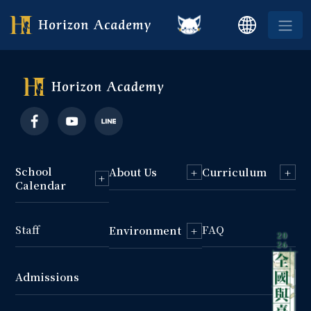
School
About Us
Curriculum
+
+
+
Calendar
Staff
FAQ
Environment
+
Admissions
+