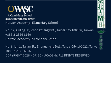
Horizon Academy | Elementary School
No. 12, Guling St., Zhongzheng Dist., Taipei City 100056, Taiwan
+886-2-2356-8160
Horizon Academy | Secondary School
No. 6, Ln. 1, Tai'an St., Zhongzheng Dist., Taipei City 100022, Taiwan
+886-2-2321-6906
COPYRIGHT 2026 HORIZON ACADEMY. ALL RIGHTS RESERVED.